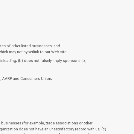
ites of other listed businesses; and
hich may not hyperlink to our Web site.
misleading; (b) does not falsely imply sponsorship,
n, AARP and Consumers Union;
ed businesses (for example, trade associations or other
ganization does not have an unsatisfactory record with us; (c)