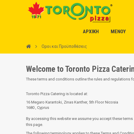
ΑΡΧΙΚΗ
ΜΕΝΟΥ
Οροι και Προϋποθέσεις
Welcome to Toronto Pizza Cateri
These terms and conditions outline the rules and regulations f
Toronto Pizza Catering
is located at:
16 Megaro Karantoki, Zinas Kanther, 5th Floor Nicosia
1680 , Cyprus
By accessing this website we assume you accept these terms and
this page.
The following terminology applies to these Terms and Condition