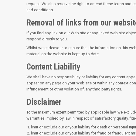
request. We also reserve the right to amend these terms and con
and conditions.
Removal of links from our websit
If you find any link on our Web site or any linked web site obje
respond directly to you.
Whilst we endeavour to ensure that the information on this web
material on the website is kept up to date.
Content Liability
We shall have no responsibility or liability for any content ap
appear on any page on your Web site or within any context conta
infringement or other violation of, any third party rights.
Disclaimer
To the maximum extent permitted by applicable law, we exclude a
warranties implied by law in respect of satisfactory quality, fit
limit or exclude our or your liability for death or personal inj
limit or exclude our or your liability for fraud or fraudulent m