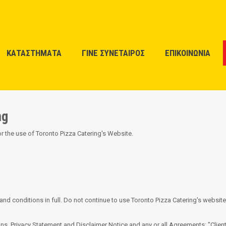
ΚΑΤΑΣΤΗΜΑΤΑ
ΓΙΝΕ ΣΥΝΕΤΑΙΡΟΣ
ΕΠΙΚΟΙΝΩΝΙΑ
ng
or the use of Toronto Pizza Catering's Website.
 conditions in full. Do not continue to use Toronto Pizza Catering's website 
s, Privacy Statement and Disclaimer Notice and any or all Agreements: "Client"