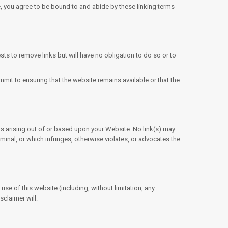
te, you agree to be bound to and abide by these linking terms
sts to remove links but will have no obligation to do so or to
mit to ensuring that the website remains available or that the
ims arising out of or based upon your Website. No link(s) may
minal, or which infringes, otherwise violates, or advocates the
se of this website (including, without limitation, any
sclaimer will: