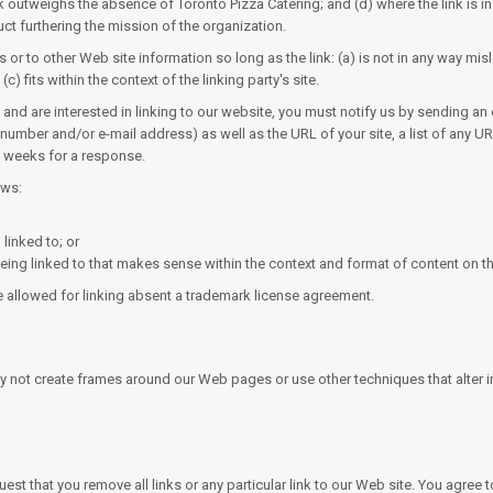
ink outweighs the absence of Toronto Pizza Catering; and (d) where the link is i
uct furthering the mission of the organization.
 or to other Web site information so long as the link: (a) is not in any way m
c) fits within the context of the linking party's site.
and are interested in linking to our website, you must notify us by sending an 
mber and/or e-mail address) as well as the URL of your site, a list of any URL
-3 weeks for a response.
ows:
linked to; or
eing linked to that makes sense within the context and format of content on the 
be allowed for linking absent a trademark license agreement.
y not create frames around our Web pages or use other techniques that alter 
equest that you remove all links or any particular link to our Web site. You agre