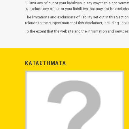
limit any of our or your liabilities in any way that is not perm
exclude any of our or your liabilities that may not be exclud
The limitations and exclusions of liability set out in this Sectio
relation to the subject matter of this disclaimer, including liabil
To the extent that the website and the information and services
ΚΑΤΑΣΤΗΜΑΤΑ