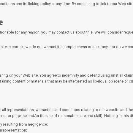
ditions and its linking policy at any time. By continuing to link to our Web si
e
ctionable for any reason, you may contact us about this. We will consider reque
site is correct, we do not warrant its completeness or accuracy; nor do we com
pearing on your Web site. You agree to indemnify and defend us against all cla
ining content or materials that may be interpreted as libelous, obscene or cri
ll representations, warranties and conditions relating to our website and the u
ness for purpose and/or the use of reasonable care and skill). Nothing in this di
ury resulting from negligence;
isrepresentation;