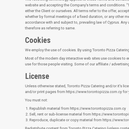
website and accepting the Company's terms and conditions. "The 
either the Client or ourselves. All terms refer to the offer, a
whether by formal meetings of a fixed duration, or any other m
accordance with and subject to, prevailing law of Cyprus. Any u
therefore as referring to same.
Cookies
We employ the use of cookies. By using Toronto Pizza Catering'
Most of the modern day interactive web sites use cookies to enab
use for those people visiting. Some of our affiliate / advertisi
License
Unless otherwise stated, Toronto Pizza Catering and/or it's licen
and/or print pages from https://www.torontopizza.com.cy for y
You must not:
Republish material from https://www.torontopizza.com.cy
Sell, rent or sub-license material from https://www.toronto
Reproduce, duplicate or copy material from https://www.to
Redistribute content from Toronto Pizza Catering (unless conten