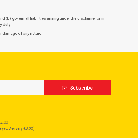
d (b) govern all liabilities arising under the disclaimer or in
y duty.
 or damage of any nature.
Subscribe
2.00
για Delivery €8.00)