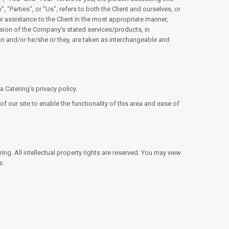
Parties", or "Us", refers to both the Client and ourselves, or
r assistance to the Client in the most appropriate manner,
ision of the Company's stated services/products, in
ion and/or he/she or they, are taken as interchangeable and
Catering's privacy policy.
f our site to enable the functionality of this area and ease of
ing. All intellectual property rights are reserved. You may view
s.