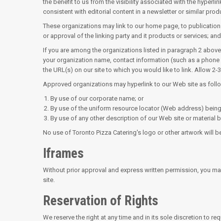
the benefit to us from the visibility associated with the hyperl
consistent with editorial content in a newsletter or similar prod
These organizations may link to our home page, to publications
or approval of the linking party and it products or services; and (
If you are among the organizations listed in paragraph 2 above 
your organization name, contact information (such as a phone nu
the URL(s) on our site to which you would like to link. Allow 2
Approved organizations may hyperlink to our Web site as foll
By use of our corporate name; or
By use of the uniform resource locator (Web address) being 
By use of any other description of our Web site or material b
No use of Toronto Pizza Catering's logo or other artwork will 
Iframes
Without prior approval and express written permission, you ma
site.
Reservation of Rights
We reserve the right at any time and in its sole discretion to r