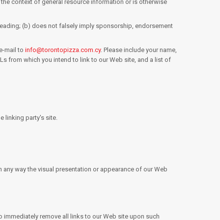
n the context of general resource information or is otherwise
isleading; (b) does not falsely imply sponsorship, endorsement
e-mail to
info@torontopizza.com.cy
. Please include your name,
s from which you intend to link to our Web site, and a list of
linking party's site.
in any way the visual presentation or appearance of our Web
e to immediately remove all links to our Web site upon such