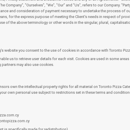
Company", "Ourselves", "We", "Our" and "Us", refers to our Company. "Party", "
cceptance and consideration of payment necessary to undertake the process of ou
eans, for the express purpose of meeting the Client's needs in respect of prov
se of the above terminology or other words in the singular, plural, capitalisat
s website you consent to the use of cookies in accordance with Toronto Pizza 
le us to retrieve user details for each visit. Cookies are used in some areas o
ng partners may also use cookies.
sors own the intellectual property rights for all material on Toronto Pizza Cater
our own personal use subject to restrictions set in these terms and condition
pizza.com.cy
rontopizza.com.cy
t is specifically made for redistribution).