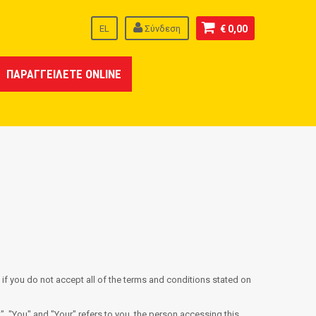
EL
Σύνδεση
€ 0,00
ΠΑΡΑΓΓΕΙΛΕΤΕ ONLINE
if you do not accept all of the terms and conditions stated on
, "You" and "Your" refers to you, the person accessing this