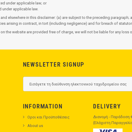
itted under applicable law; or
ed under applicable law.
n and elsewhere in this disclaimer: (a) are subject to the preceding paragraph; an
ities arising in contract, in tort (including negligence) and for breach of statutor
 on the website are provided free of charge, we will not be liable for any loss
NEWSLETTER SIGNUP
INFORMATION
DELIVERY
Διανομή - Παράδοση €
Οροι και Προϋποθέσεις
(Ελάχιστη Παραγγελία 
About us