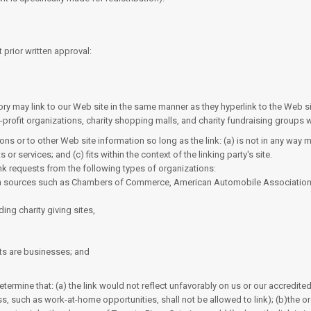
 prior written approval:
ctory may link to our Web site in the same manner as they hyperlink to the Web s
rofit organizations, charity shopping malls, and charity fundraising groups w
ns or to other Web site information so long as the link: (a) is not in any way 
r services; and (c) fits within the context of the linking party's site.
nk requests from the following types of organizations:
 sources such as Chambers of Commerce, American Automobile Associatio
ing charity giving sites,
ts are businesses; and
termine that: (a) the link would not reflect unfavorably on us or our accredit
s, such as work-at-home opportunities, shall not be allowed to link); (b)the or