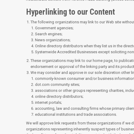
Hyperlinking to our Content
The following organizations may link to our Web site without
Government agencies;
Search engines;
News organizations;
Online directory distributors when they list us in the dire
Systemwide Accredited Businesses except soliciting non-p
These organizations may link to our home page, to publicatio
endorsement or approval of the linking party and its products o
We may consider and approve in our sole discretion other li
commonly-known consumer and/or business information
dot.com community sites;
associations or other groups representing charities, includ
online directory distributors;
internet portals;
accounting, law and consulting firms whose primary clien
educational institutions and trade associations.
We will approve link requests from these organizations if we de
organizations representing inherently suspect types of busines