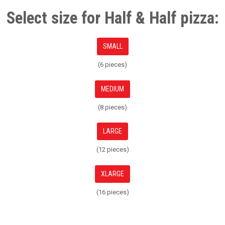
Select size for Half & Half pizza:
SMALL
(6 pieces)
MEDIUM
(8 pieces)
LARGE
(12 pieces)
XLARGE
(16 pieces)